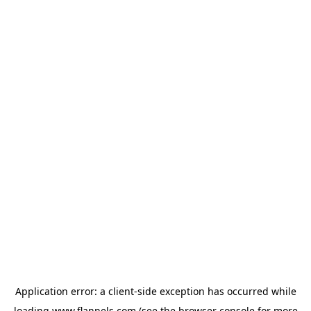
Application error: a
client
-side exception has occurred while
loading
www.flannels.com
(see the
browser console
for more