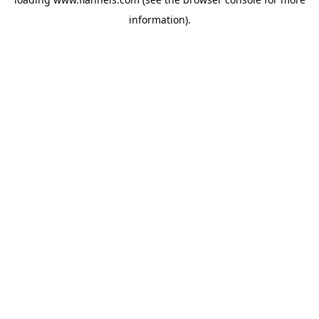
information).