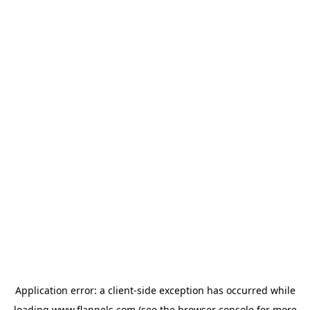
Application error: a
client
-side exception has occurred while
loading
www.flannels.com
(see the
browser console
for more