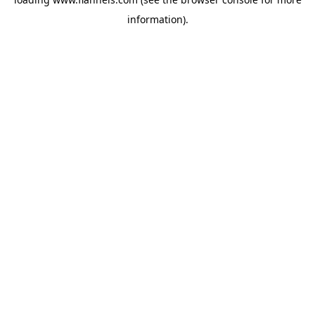
information).