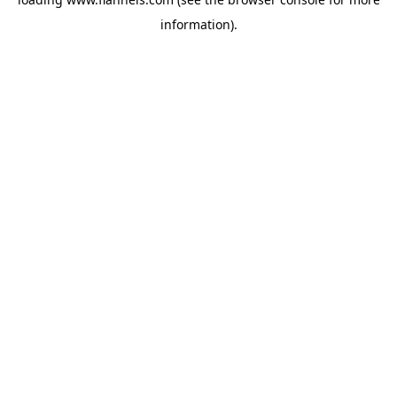
information).