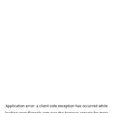
Application error: a
client
-side exception has occurred while
loading
www.flannels.com
(see the
browser console
for more