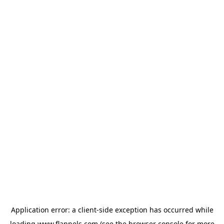
Application error: a
client
-side exception has occurred while
loading
www.flannels.com
(see the
browser console
for more