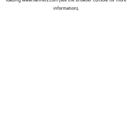
information).