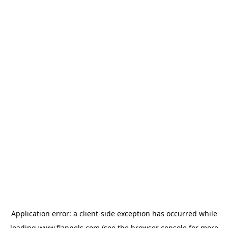
Application error: a
client
-side exception has occurred while
loading
www.flannels.com
(see the
browser console
for more