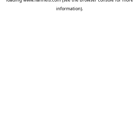
information).