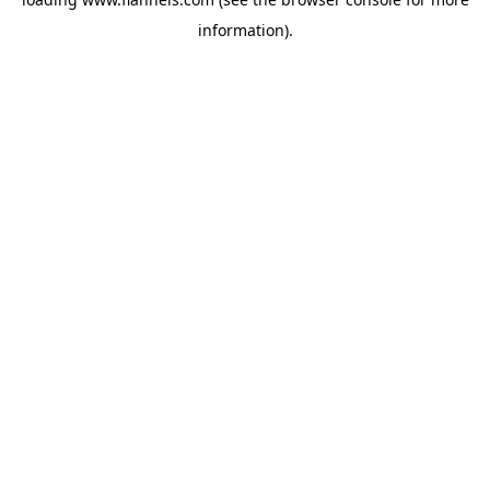
information).