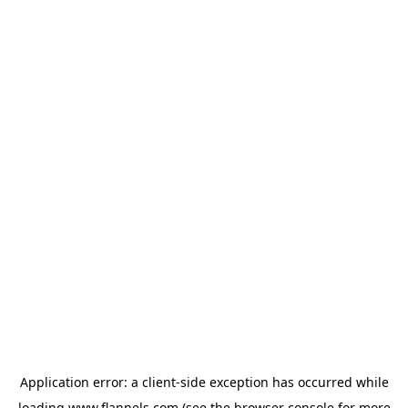
Application error: a
client
-side exception has occurred while
loading
www.flannels.com
(see the
browser console
for more