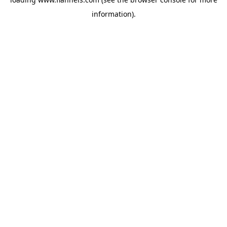
information).