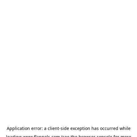
Application error: a
client
-side exception has occurred while
loading
www.flannels.com
(see the
browser console
for more