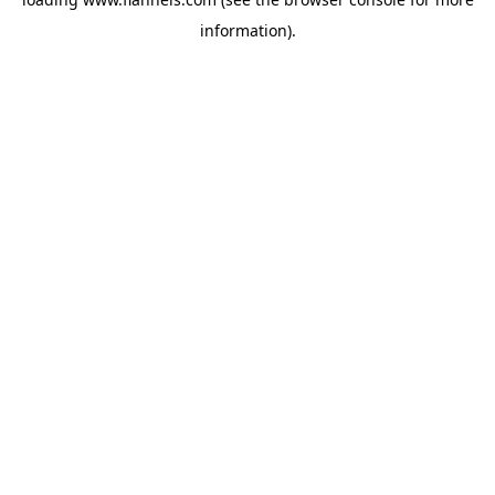
information).