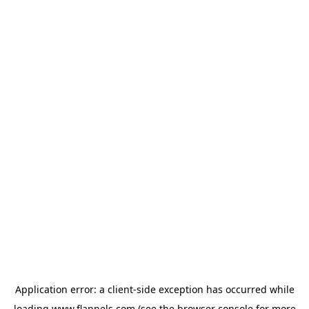
Application error: a
client
-side exception has occurred while
loading
www.flannels.com
(see the
browser console
for more