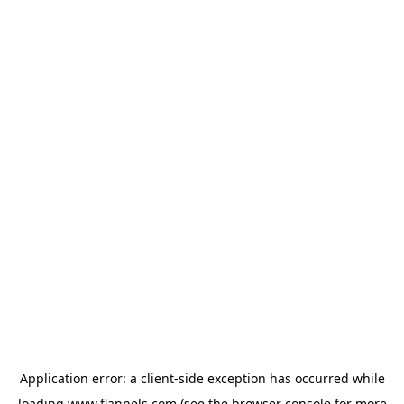
Application error: a
client
-side exception has occurred while
loading
www.flannels.com
(see the
browser console
for more