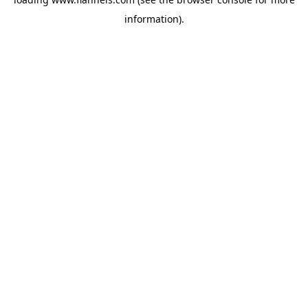
information).