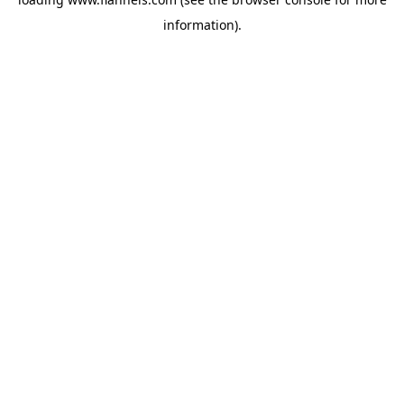
information).