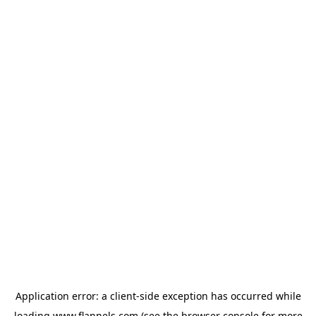
Application error: a
client
-side exception has occurred while
loading
www.flannels.com
(see the
browser console
for more