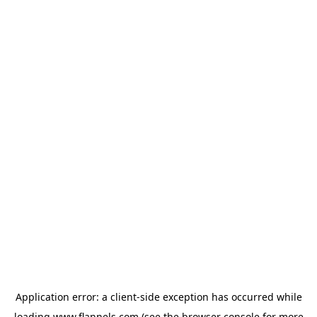
Application error: a
client
-side exception has occurred while
loading
www.flannels.com
(see the
browser console
for more