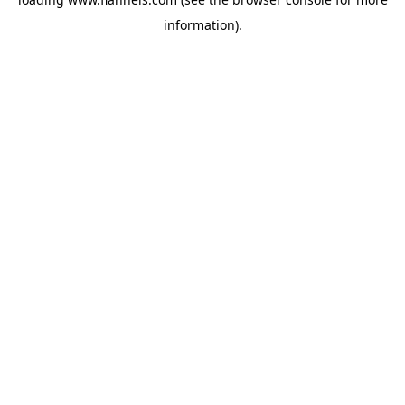
information).