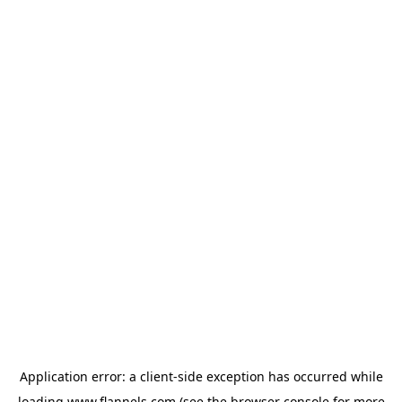
Application error: a
client
-side exception has occurred while
loading
www.flannels.com
(see the
browser console
for more