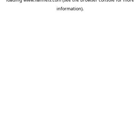
information).