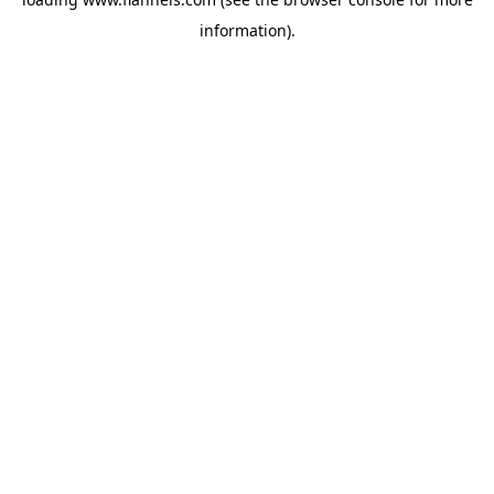
information).