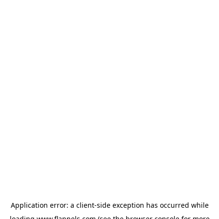
Application error: a
client
-side exception has occurred while
loading
www.flannels.com
(see the
browser console
for more