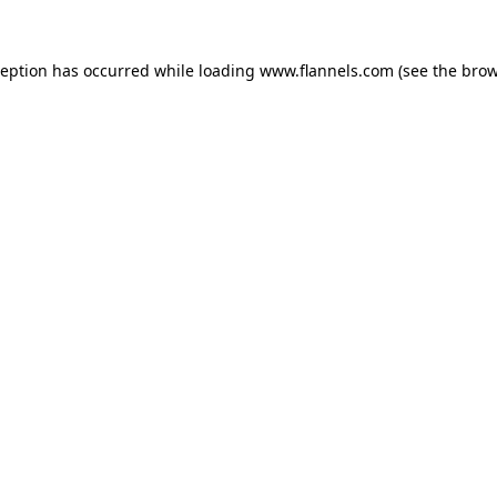
ception has occurred while loading
www.flannels.com
(see the
brow