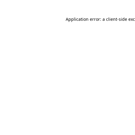
Application error: a
client
-side ex