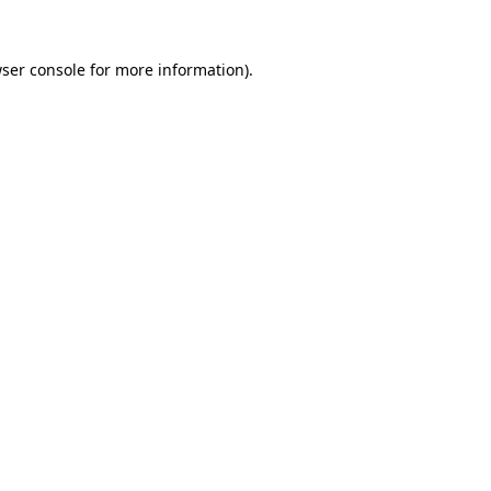
ser console
for more information).