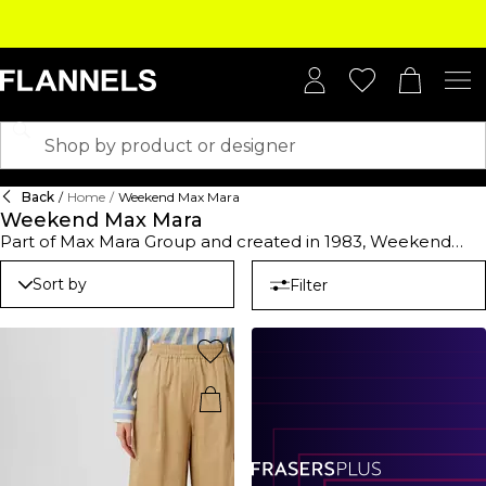
Back
/
Home
/
Weekend Max Mara
Weekend Max Mara
Part of Max Mara Group and created in 1983, Weekend
Max Mara is a Premium Italian brand with chic ready-to-
wear apparel. Made with a more practical approach to
Sort by
Filter
dressing day-to-day, this season's collection offers casual-
wear staples with a modern twist mixing prints, textures
and hues. Find double layer of wool coats, maxi cardigans,
patterned jumpers, and a plethora of tops and t-shirts to
elevate your everyday style. Smarten up a work ensemble
with shirts and blouses in bright tones and attention-
grabbing prints styled with either slim-fit or wide leg
trousers for a smart casual finish or browse an array of
Weekend Max Mara dresses, in midi and mini lengths. A
chic Weekend Max Mara coat or jacket will ensure you're