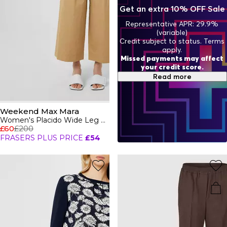
wrapped up on chillier days including trench coats, blazers
Get an extra 10% OFF Sale
and smart jackets in neutral and pastel hues. For the
ultimate cosy attire, pair with a sleek hat, scarf and bag for
Representative APR: 29.9%
an Italian chic look.
(variable)
Credit subject to status. Terms
apply.
Missed payments may affect
your credit score.
Read more
Weekend Max Mara
Women's Placido Wide Leg Trousers
£60
£200
FRASERS PLUS PRICE
£54