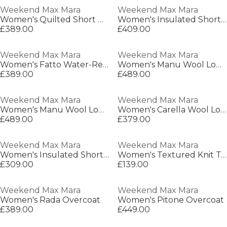
Weekend Max Mara
Weekend Max Mara
Women's Quilted Short Puffer Jacket
Women's Insulated Short Puffer Jacket
£389.00
£409.00
Weekend Max Mara
Weekend Max Mara
Women's Fatto Water-Repellent Double-Breasted Long Sleeve Trench Coat
Women's Manu Wool Long Sleeve Longline Overcoat
£389.00
£489.00
Weekend Max Mara
Weekend Max Mara
Women's Manu Wool Long Sleeve Longline Overcoat
Women's Carella Wool Long Sleeve Boxy Fit Pea Coat
£489.00
£379.00
Weekend Max Mara
Weekend Max Mara
Women's Insulated Short Puffer Jacket
Women's Textured Knit Top
£309.00
£139.00
Weekend Max Mara
Weekend Max Mara
Women's Rada Overcoat
Women's Pitone Overcoat
£389.00
£449.00