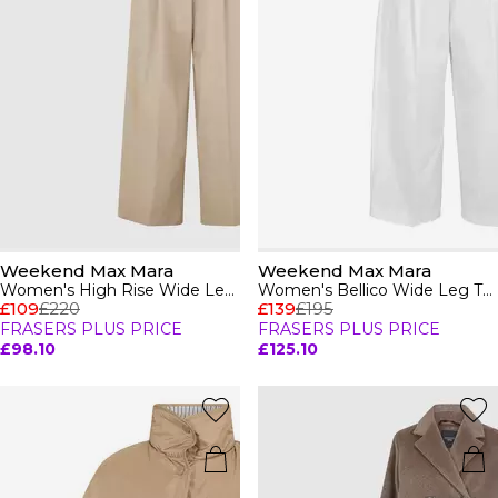
Weekend Max Mara
Weekend Max Mara
Women's High Rise Wide Leg Trousers
Women's Bellico Wide Leg Trousers
£109
£220
£139
£195
FRASERS PLUS PRICE
FRASERS PLUS PRICE
£98.10
£125.10