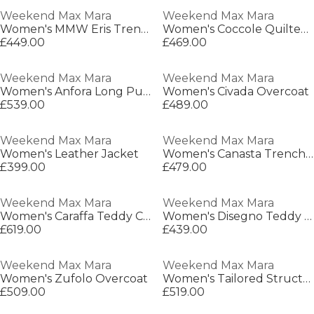
Weekend Max Mara
Weekend Max Mara
Women's MMW Eris Trench Coat
Women's Coccole Quilted Jacket
£449.00
£469.00
Weekend Max Mara
Weekend Max Mara
Women's Anfora Long Puffer Jacket
Women's Civada Overcoat
£539.00
£489.00
Weekend Max Mara
Weekend Max Mara
Women's Leather Jacket
Women's Canasta Trench Coat
£399.00
£479.00
Weekend Max Mara
Weekend Max Mara
Women's Caraffa Teddy Coat
Women's Disegno Teddy Coat
£619.00
£439.00
Weekend Max Mara
Weekend Max Mara
Women's Zufolo Overcoat
Women's Tailored Structured Overcoat
£509.00
£519.00