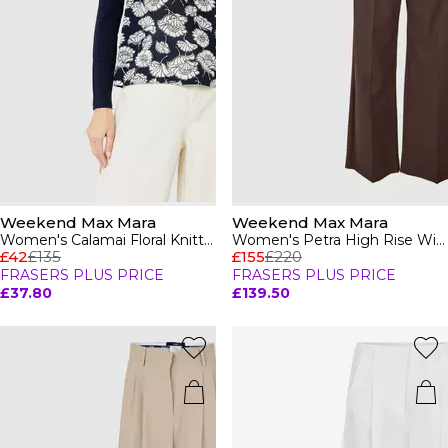
Weekend Max Mara
Weekend Max Mara
Women's Calamai Floral Knitted Top
Women's Petra High Rise Wide Leg Trousers
£42
£135
£155
£220
FRASERS PLUS PRICE
FRASERS PLUS PRICE
£37.80
£139.50