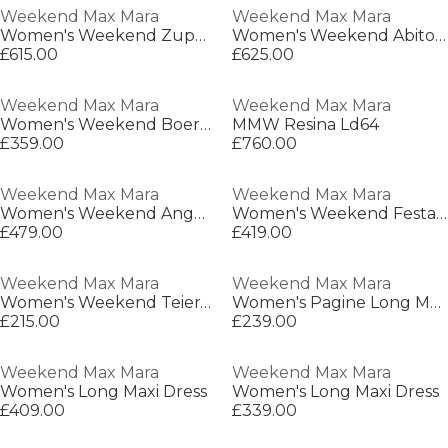
Weekend Max Mara
Weekend Max Mara
Women's Weekend Zuppa Barn Jacket
Women's Weekend Abito Leather Jacket
£615.00
£625.00
Weekend Max Mara
Weekend Max Mara
Women's Weekend Boero Trench Coat
MMW Resina Ld64
£359.00
£760.00
Weekend Max Mara
Weekend Max Mara
Women's Weekend Angus Trench Coat
Women's Weekend Festa Barn Jacket
£479.00
£419.00
Weekend Max Mara
Weekend Max Mara
Women's Weekend Teiera Cardigan
Women's Pagine Long Maxi Dress
£215.00
£239.00
Weekend Max Mara
Weekend Max Mara
Women's Long Maxi Dress
Women's Long Maxi Dress
£409.00
£339.00