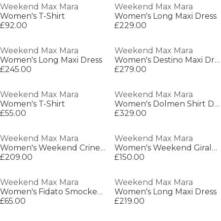
Weekend Max Mara
Weekend Max Mara
Women's T-Shirt
Women's Long Maxi Dress
£92.00
£229.00
Weekend Max Mara
Weekend Max Mara
Women's Long Maxi Dress
Women's Destino Maxi Dress
£245.00
£279.00
Weekend Max Mara
Weekend Max Mara
Women's T-Shirt
Women's Dolmen Shirt Dress
£55.00
£329.00
Weekend Max Mara
Weekend Max Mara
Women's Weekend Crine Long Sleeve Shirt
Women's Weekend Giralda Long Sleeve Patterned Shirt
£209.00
£150.00
Weekend Max Mara
Weekend Max Mara
Women's Fidato Smocked Lightweight Smock Dress
Women's Long Maxi Dress
£65.00
£219.00