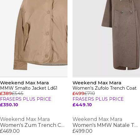
Weekend Max Mara
Weekend Max Mara
MMW Smalto Jacket Ld61
Women's Zufolo Trench Coat
£389
£545
£499
£710
FRASERS PLUS PRICE
FRASERS PLUS PRICE
£350.10
£449.10
Weekend Max Mara
Weekend Max Mara
Women's Zum Trench Coat
Women's MMW Natale Trench Coat
£469.00
£499.00