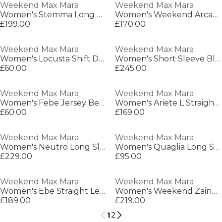
Weekend Max Mara
Weekend Max Mara
Women's Stemma Long Maxi Dress
Women's Weekend Arcadia Straight Leg Jeans
£199.00
£170.00
Weekend Max Mara
Weekend Max Mara
Women's Locusta Shift Dress
Women's Short Sleeve Blouse
£60.00
£245.00
Weekend Max Mara
Weekend Max Mara
Women's Febe Jersey Belted Dress
Women's Ariete L Straight Leg Trouser
£60.00
£169.00
Weekend Max Mara
Weekend Max Mara
Women's Neutro Long Sleeve Blouse
Women's Quaglia Long Sleeve Blouse
£229.00
£95.00
Weekend Max Mara
Weekend Max Mara
Women's Ebe Straight Leg Trousers
Women's Weekend Zaino Straight Leg Trousers
£189.00
£219.00
1
2