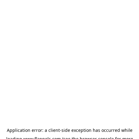
Application error: a
client
-side exception has occurred while
loading
www.flannels.com
(see the
browser console
for more