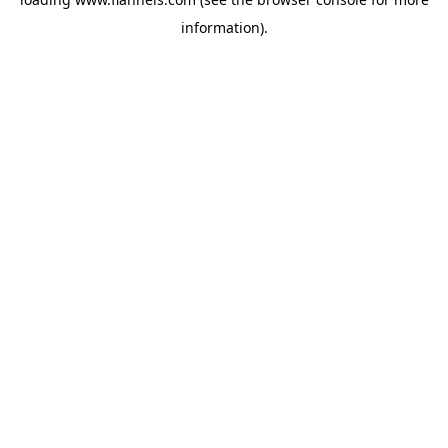
information).