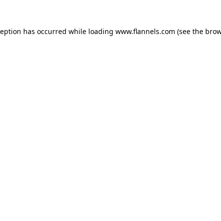
ception has occurred while loading
www.flannels.com
(see the
brow