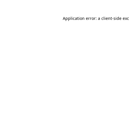
Application error: a
client
-side ex