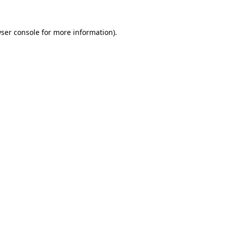
ser console
for more information).