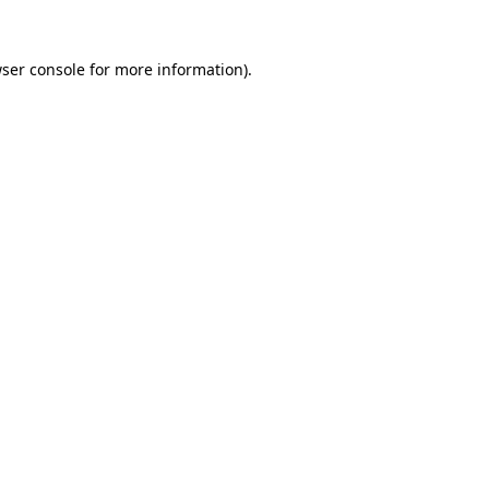
ser console
for more information).