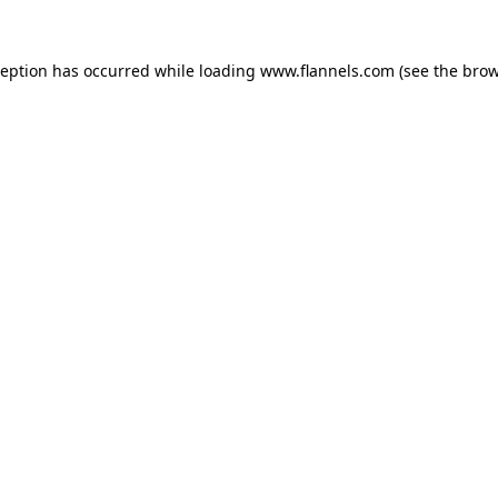
ception has occurred while loading
www.flannels.com
(see the
brow