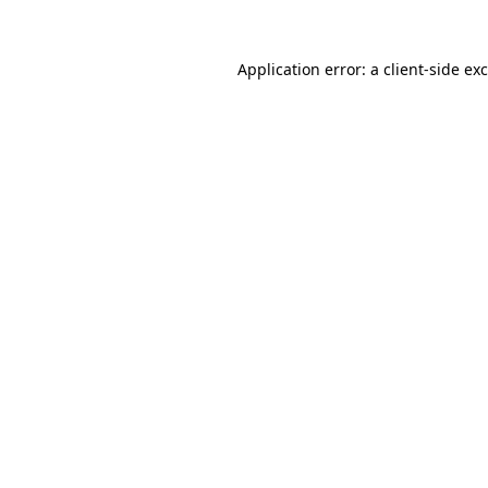
Application error: a
client
-side ex