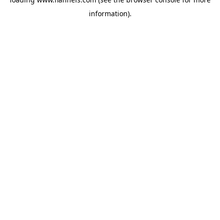
information).