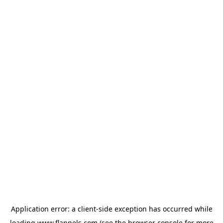
Application error: a
client
-side exception has occurred while
loading
www.flannels.com
(see the
browser console
for more