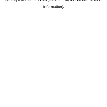
information).