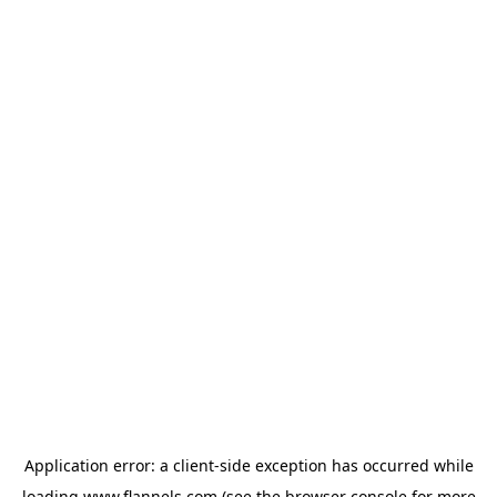
Application error: a
client
-side exception has occurred while
loading
www.flannels.com
(see the
browser console
for more