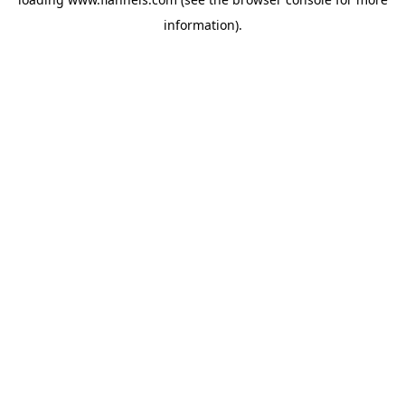
information).