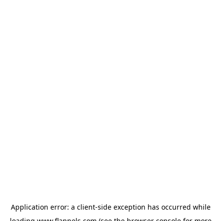
Application error: a
client
-side exception has occurred while
loading
www.flannels.com
(see the
browser console
for more