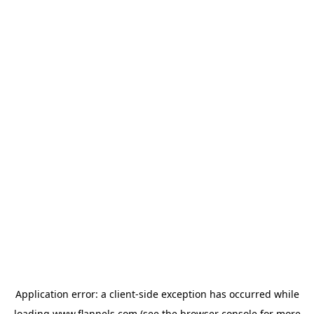
Application error: a
client
-side exception has occurred while
loading
www.flannels.com
(see the
browser console
for more