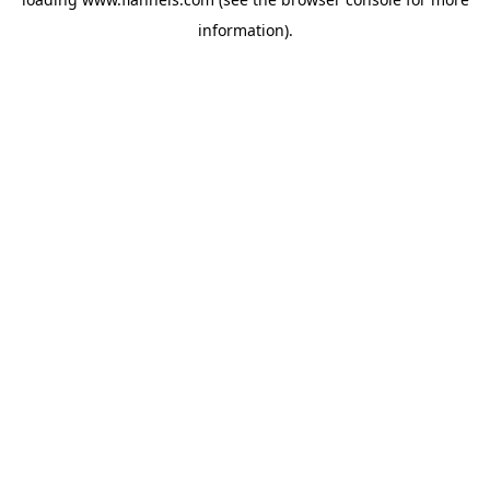
information).