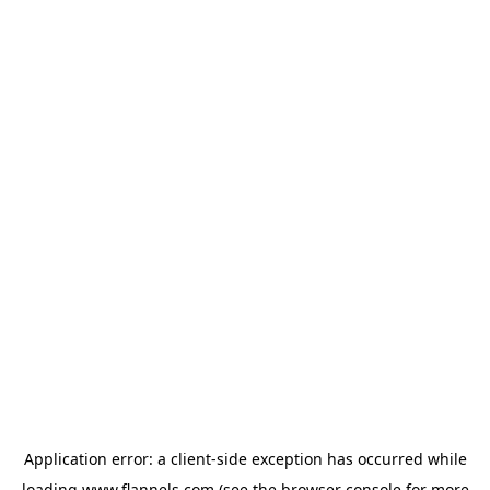
Application error: a
client
-side exception has occurred while
loading
www.flannels.com
(see the
browser console
for more