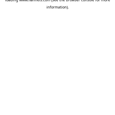
information).