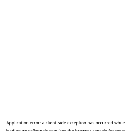
Application error: a
client
-side exception has occurred while
loading
www.flannels.com
(see the
browser console
for more