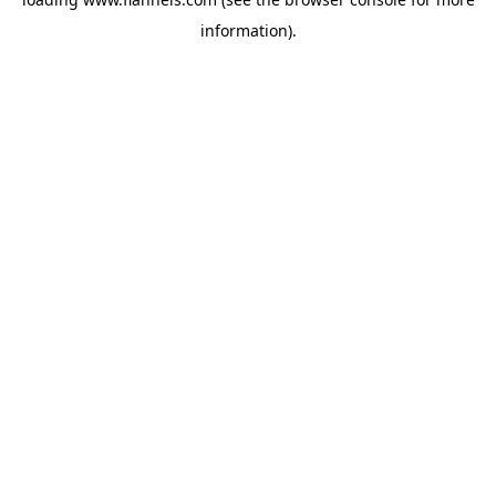
information).