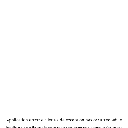
Application error: a
client
-side exception has occurred while
loading
www.flannels.com
(see the
browser console
for more