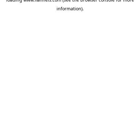
information).