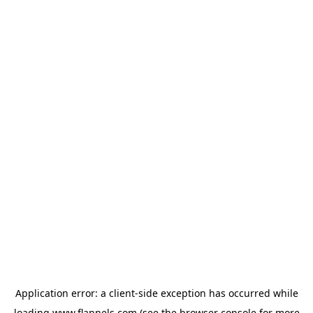
Application error: a
client
-side exception has occurred while
loading
www.flannels.com
(see the
browser console
for more