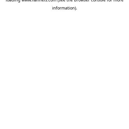
information).