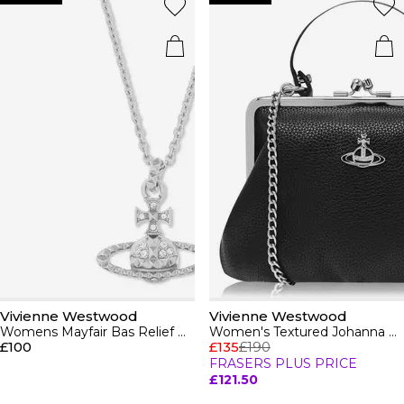
Vivienne Westwood
Vivienne Westwood
Womens Mayfair Bas Relief Pendant Necklace
Women's Textured Johanna Frame Purse
£100
£135
£190
FRASERS PLUS PRICE
£121.50