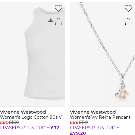
Vivienne Westwood
Vivienne Westwood
Women's Logo Cotton 90s Vest
Women's Viv Reina Pendant Necklace
£80
£160
£88
£110
FRASERS PLUS PRICE
£72
FRASERS PLUS PRICE
£79.20