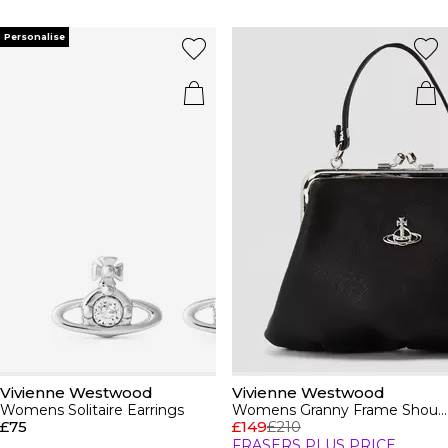
Personalise
Vivienne Westwood
Vivienne Westwood
Womens Solitaire Earrings
Womens Granny Frame Shoulder Bag
£75
£149
£210
FRASERS PLUS PRICE