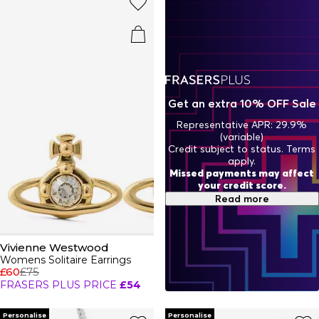
from dark wash denim jackets to bold tartan blazers.
Finalise any outfit with a sleek leather belt, statement
jewellery
piece and a timeless watch. No outfit is complete
without a Vivienne Westwood bag adorned with a polished
silver or gold orb.
Get an extra 10% OFF Sale
Representative APR: 29.9%
(variable)
Credit subject to status. Terms
apply.
Missed payments may affect
your credit score.
Read more
Vivienne Westwood
Womens Solitaire Earrings
£60
£75
FRASERS PLUS PRICE
£54
Personalise
Personalise