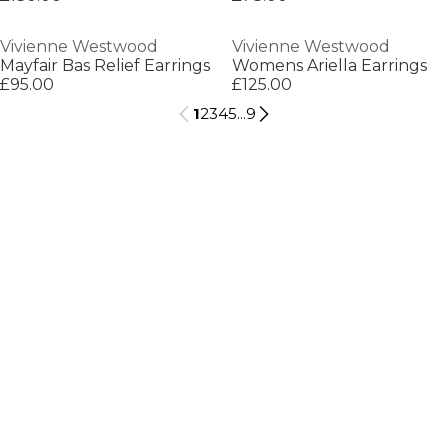
Vivienne Westwood
Vivienne Westwood
Mayfair Bas Relief Earrings
Womens Ariella Earrings
£95.00
£125.00
1
2
3
4
5
...
9