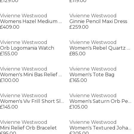
£129.00
£119.00
Vivienne Westwood
Vivienne Westwood
Womens Hazel Medium Shoulder Bag
Ginnie Pencil Maxi Dress
£409.00
£259.00
Vivienne Westwood
Vivienne Westwood
Orb Logomania Watch
Women's Rebel Quartz Watch
£155.00
£85.00
Vivienne Westwood
Vivienne Westwood
Women's Mini Bas Relief Earrings
Women's Tote Bag
£100.00
£165.00
Vivienne Westwood
Vivienne Westwood
Women's Viv Frill Short Sleeve Plain Shirt
Women's Saturn Orb Pendant Necklace
£145.00
£105.00
Vivienne Westwood
Vivienne Westwood
Mini Relief Orb Bracelet
Women's Textured Johanna Frame Purse
£95.00
£205.00