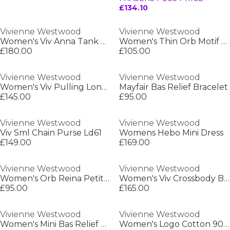
£134.10
Vivienne Westwood
Vivienne Westwood
Women's Viv Anna Tank Vest
Women's Thin Orb Motif Cotton High Top Trainers
£180.00
£105.00
Vivienne Westwood
Vivienne Westwood
Women's Viv Pulling Long Maxi Dress
Mayfair Bas Relief Bracelet
£145.00
£95.00
Vivienne Westwood
Vivienne Westwood
Viv Sml Chain Purse Ld61
Womens Hebo Mini Dress
£149.00
£169.00
Vivienne Westwood
Vivienne Westwood
Women's Orb Reina Petite Ring
Women's Viv Crossbody Bag
£95.00
£165.00
Vivienne Westwood
Vivienne Westwood
Women's Mini Bas Relief Pearl Bracelet
Women's Logo Cotton 90s Vest