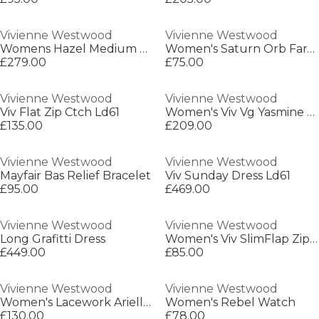
Vivienne Westwood
Vivienne Westwood
Womens Hazel Medium Shoulder Bag
Women's Saturn Orb Farah Earrings
£279.00
£75.00
Vivienne Westwood
Vivienne Westwood
Viv Flat Zip Ctch Ld61
Women's Viv Vg Yasmine Crossbody Bag
£135.00
£209.00
Vivienne Westwood
Vivienne Westwood
Mayfair Bas Relief Bracelet
Viv Sunday Dress Ld61
£95.00
£469.00
Vivienne Westwood
Vivienne Westwood
Long Grafitti Dress
Women's Viv SlimFlap Zip Around Purse
£449.00
£85.00
Vivienne Westwood
Vivienne Westwood
Women's Lacework Ariella Pendant Necklace
Women's Rebel Watch
£130.00
£78.00