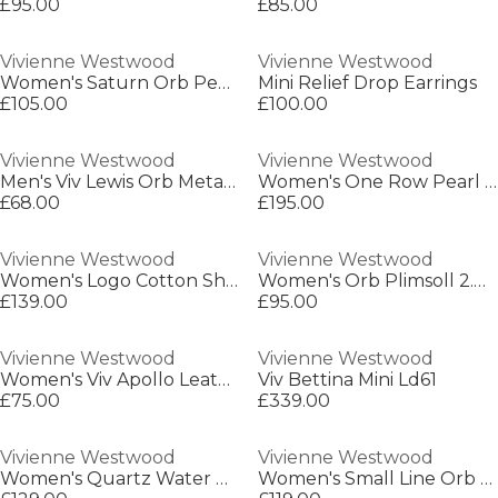
£95.00
£85.00
Vivienne Westwood
Vivienne Westwood
Women's Saturn Orb Pendant Necklace
Mini Relief Drop Earrings
£105.00
£100.00
Vivienne Westwood
Vivienne Westwood
Men's Viv Lewis Orb Metal Chain Bracelet
Women's One Row Pearl Bas Relief Choker Necklace
£68.00
£195.00
Vivienne Westwood
Vivienne Westwood
Women's Logo Cotton Short Sleeve Toulouse Shirt
Women's Orb Plimsoll 2.0 Trainers
£139.00
£95.00
Vivienne Westwood
Vivienne Westwood
Women's Viv Apollo Leather High-Top Trainers
Viv Bettina Mini Ld61
£75.00
£339.00
Vivienne Westwood
Vivienne Westwood
Women's Quartz Water Resistant Analogue Quartz Watch
Women's Small Line Orb Leather Buckle Belt