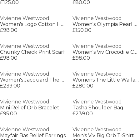
£125.00
£80.00
Vivienne Westwood
Vivienne Westwood
Women's Logo Cotton Hebo Top T-Shirt
Women's Olympia Pearl Necklace
£98.00
£150.00
Vivienne Westwood
Vivienne Westwood
Chunky Check Print Scarf
Women's Viv Crocodile Card Holder
£98.00
£98.00
Vivienne Westwood
Vivienne Westwood
Women's Jacquard The Wallace Watch
Womens The Little Wallace Quartz Analogue Watch
£239.00
£280.00
Vivienne Westwood
Vivienne Westwood
Mini Relief Orb Bracelet
Tasha Shoulder Bag
£95.00
£239.00
Vivienne Westwood
Vivienne Westwood
Mayfair Bas Relief Earrings
Men's Viv Big Orb T-Shirt