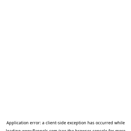
Application error: a
client
-side exception has occurred while
loading
www.flannels.com
(see the
browser console
for more