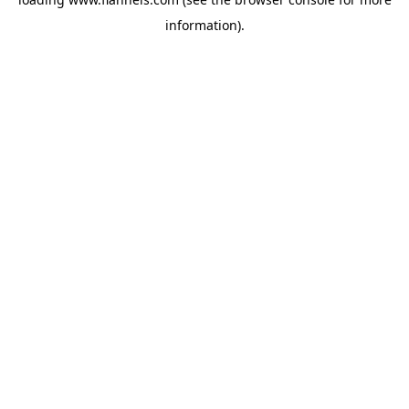
information).