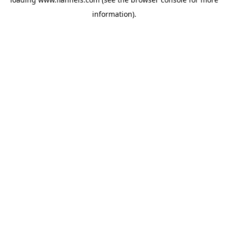
information).