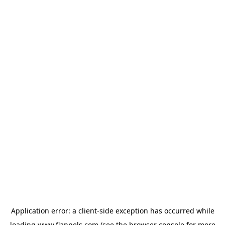
Application error: a
client
-side exception has occurred while
loading
www.flannels.com
(see the
browser console
for more