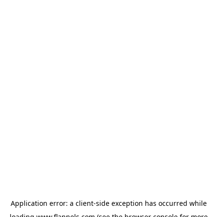
Application error: a
client
-side exception has occurred while
loading
www.flannels.com
(see the
browser console
for more