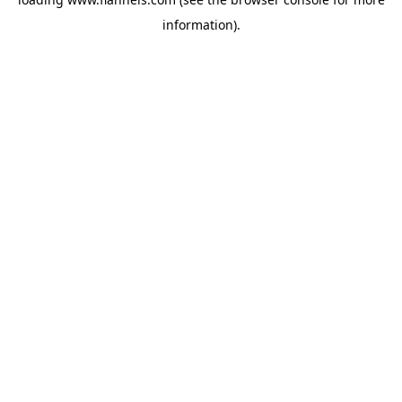
information).