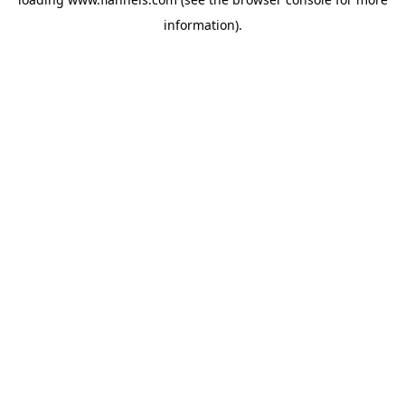
information).