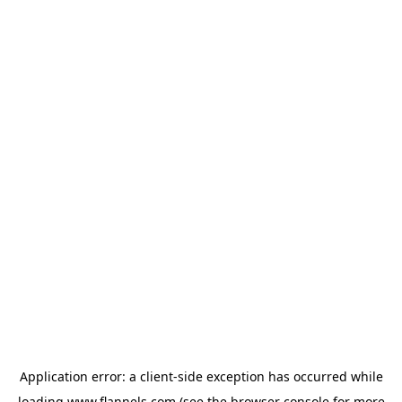
Application error: a
client
-side exception has occurred while
loading
www.flannels.com
(see the
browser console
for more