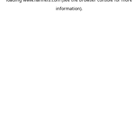
information).