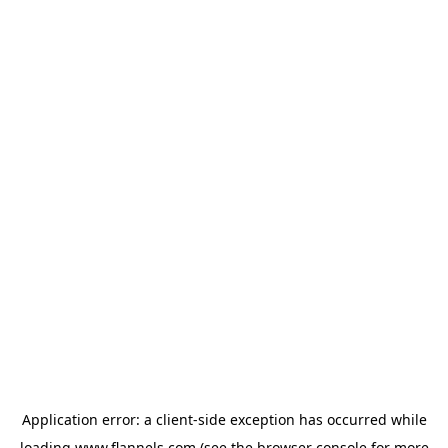
Application error: a
client
-side exception has occurred while
loading
www.flannels.com
(see the
browser console
for more