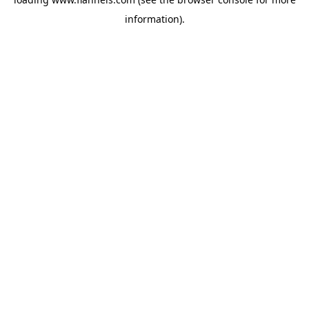
information).