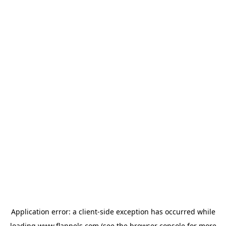
Application error: a
client
-side exception has occurred while
loading
www.flannels.com
(see the
browser console
for more