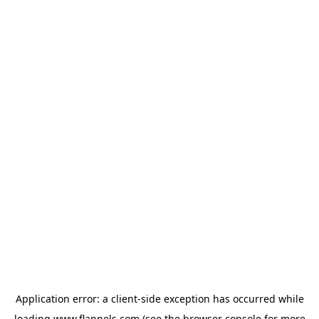
Application error: a
client
-side exception has occurred while
loading
www.flannels.com
(see the
browser console
for more