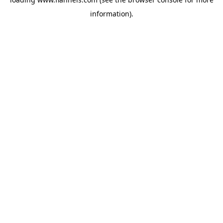
information).