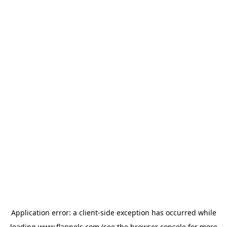
Application error: a
client
-side exception has occurred while
loading
www.flannels.com
(see the
browser console
for more