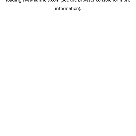
information).