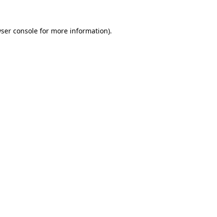
ser console
for more information).