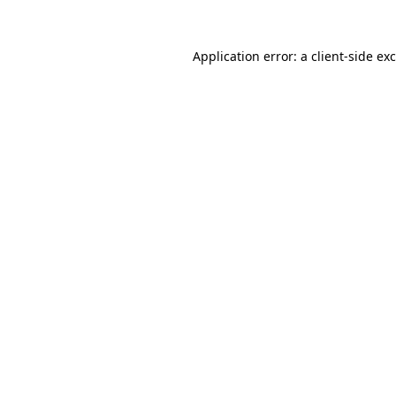
Application error: a
client
-side ex