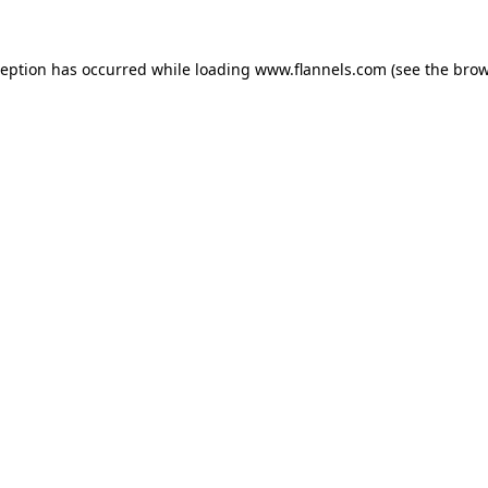
ception has occurred while loading
www.flannels.com
(see the
brow