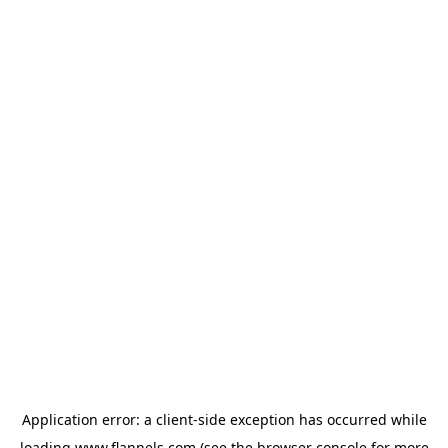
Application error: a
client
-side exception has occurred while
loading
www.flannels.com
(see the
browser console
for more