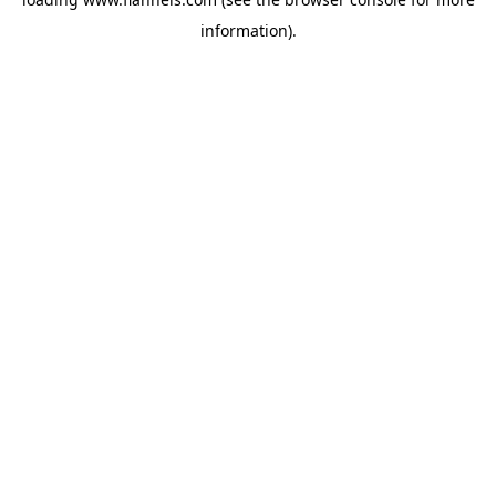
information).