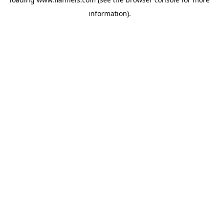
information).