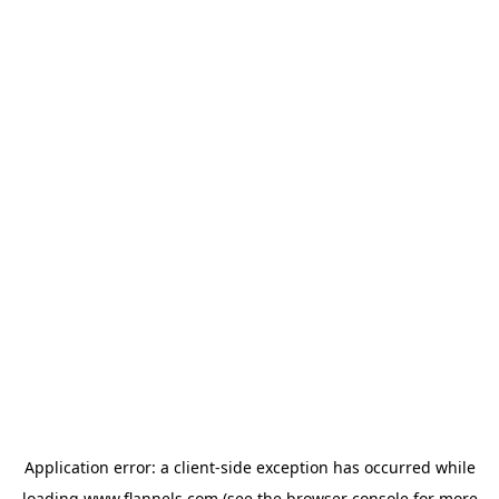
Application error: a
client
-side exception has occurred while
loading
www.flannels.com
(see the
browser console
for more