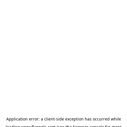
Application error: a
client
-side exception has occurred while
loading
www.flannels.com
(see the
browser console
for more