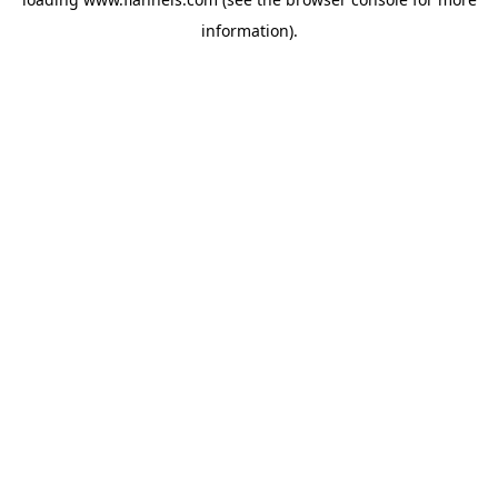
information).