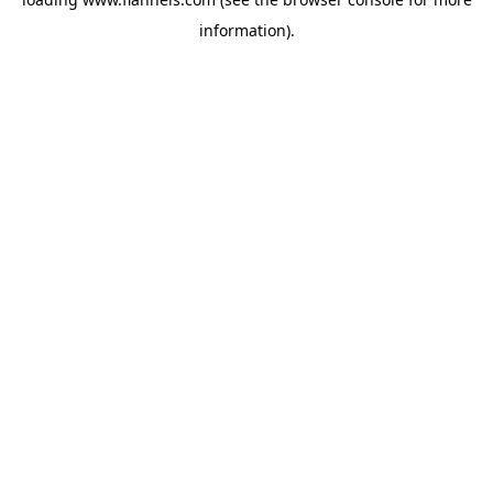
information).