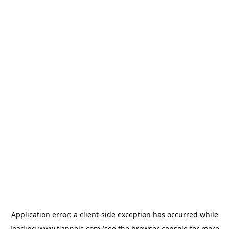
Application error: a
client
-side exception has occurred while
loading
www.flannels.com
(see the
browser console
for more