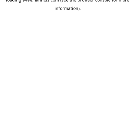
information).