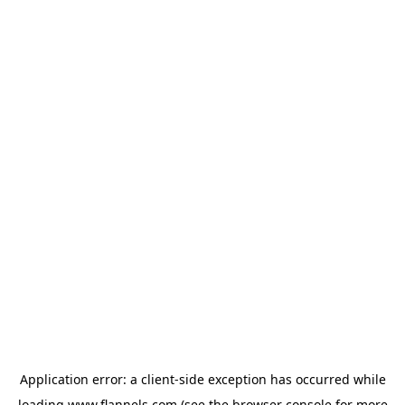
Application error: a
client
-side exception has occurred while
loading
www.flannels.com
(see the
browser console
for more