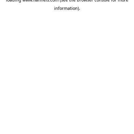
information).