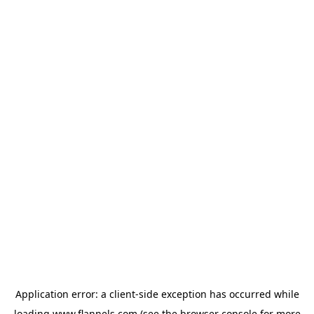
Application error: a
client
-side exception has occurred while
loading
www.flannels.com
(see the
browser console
for more