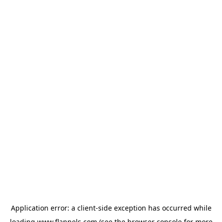
Application error: a
client
-side exception has occurred while
loading
www.flannels.com
(see the
browser console
for more