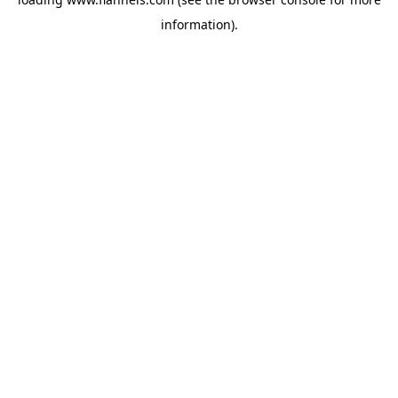
information).