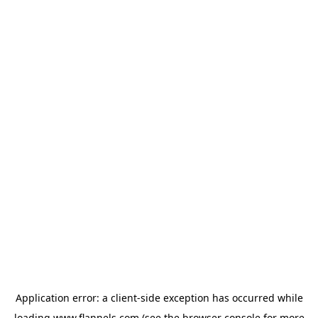
Application error: a
client
-side exception has occurred while
loading
www.flannels.com
(see the
browser console
for more