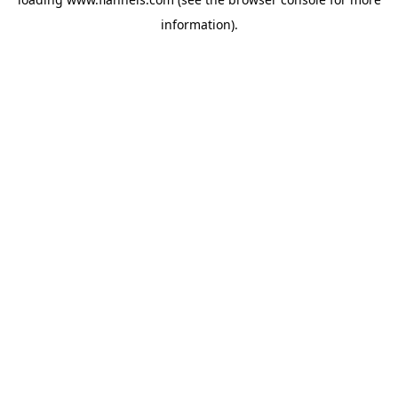
information).