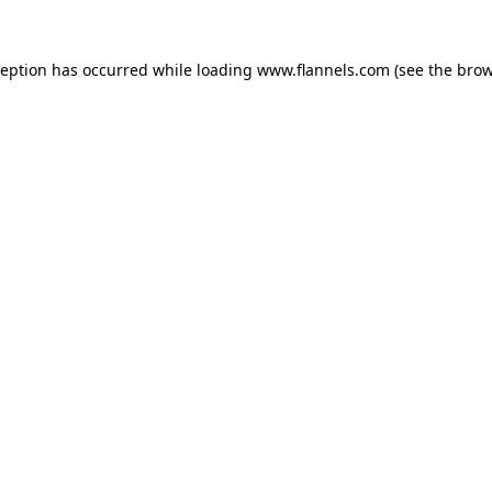
ception has occurred while loading
www.flannels.com
(see the
brow