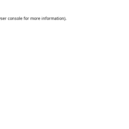
ser console
for more information).