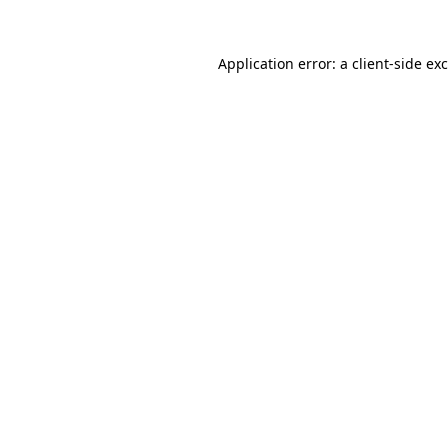
Application error: a
client
-side ex