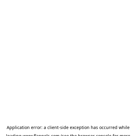
Application error: a
client
-side exception has occurred while
loading
www.flannels.com
(see the
browser console
for more