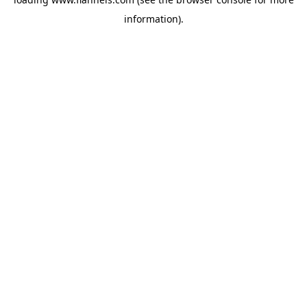
information).