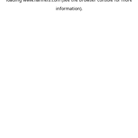
information).