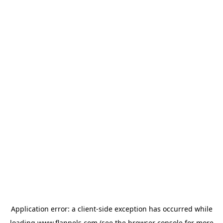
Application error: a
client
-side exception has occurred while
loading
www.flannels.com
(see the
browser console
for more