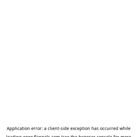
Application error: a
client
-side exception has occurred while
loading
www.flannels.com
(see the
browser console
for more