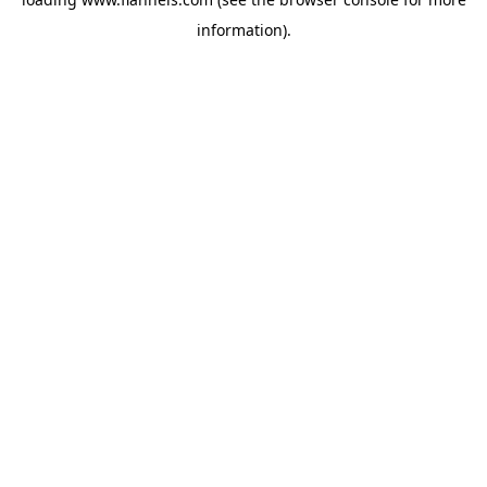
information).