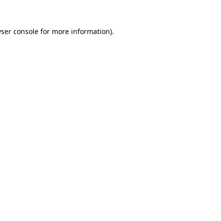
ser console
for more information).