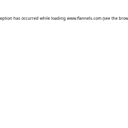
ception has occurred while loading
www.flannels.com
(see the
brow