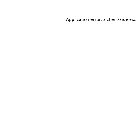
Application error: a
client
-side ex