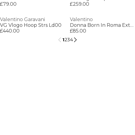
£79.00
£259.00
Valentino Garavani
Valentino
VG Vlogo Hoop Strs Ld00
Donna Born In Roma Extra Eau De Parfum
£440.00
£85.00
1
2
3
4