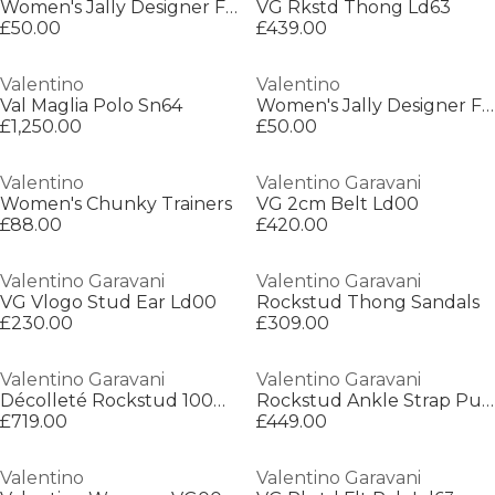
Women's Jally Designer Flat Sandals
VG Rkstd Thong Ld63
£50.00
£439.00
Valentino
Valentino
Val Maglia Polo Sn64
Women's Jally Designer Flat Sandals
£1,250.00
£50.00
Valentino
Valentino Garavani
Women's Chunky Trainers
VG 2cm Belt Ld00
£88.00
£420.00
Valentino Garavani
Valentino Garavani
VG Vlogo Stud Ear Ld00
Rockstud Thong Sandals
£230.00
£309.00
Valentino Garavani
Valentino Garavani
Décolleté Rockstud 100mm Pumps
Rockstud Ankle Strap Pumps
£719.00
£449.00
Valentino
Valentino Garavani