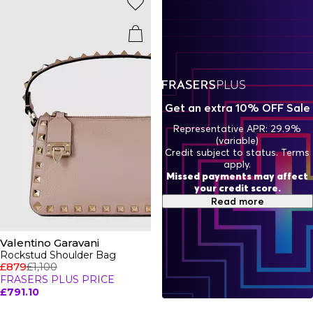
evolution of the iconic Rockstud Valentino shoes, sandals,
and Valentino bags. Shop Italian-crafted luxe leather
handbags,
belts
,
purses and wallets
with branded metal
hardware accents to complement your attire. This season
features statement shoes with eye-catching heels and
boots or Valentino slides. Opt for luxury every day with the
trainers' edit featuring the Valentino camo
trainers
and
Rockrunner sneakers in signature colours. Rep the
Valentino brand this season with a plethora of luxury pieces
Get an extra 10% OFF Sale
to choose from this season.
Representative APR: 29.9%
(variable)
Credit subject to status. Terms
apply.
Missed payments may affect
your credit score.
Read more
Valentino Garavani
Rockstud Shoulder Bag
£879
£1,100
FRASERS PLUS PRICE
£791.10