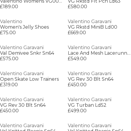
Valentino Womens VG0015S Oval Sunglasses
VG Rkstd Flt Pch Ld63
£189.00
£580.00
Valentino
Valentino Garavani
Women's Jelly Shoes
VG Rkstd MiniB Ld00
£75.00
£669.00
Valentino Garavani
Valentino Garavani
Val Demivee Snkr Sn64
Lace And Mesh Lacerunner Trainers
£575.00
£549.00
Valentino Garavani
Valentino Garavani
Open Skate Low Trainers
VG Rev 30 Blt Sn64
£319.00
£450.00
Valentino Garavani
Valentino Garavani
VG Rev 30 Blt Sn64
VG Turban Ld52
£450.00
£499.00
Valentino Garavani
Valentino Garavani