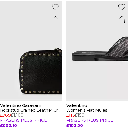
Valentino Garavani
Valentino
Rockstud Grained Leather Crossbody Bag
Women's Flat Mules
£769
£1,100
£115
£159
FRASERS PLUS PRICE
FRASERS PLUS PRICE
£692.10
£103.50