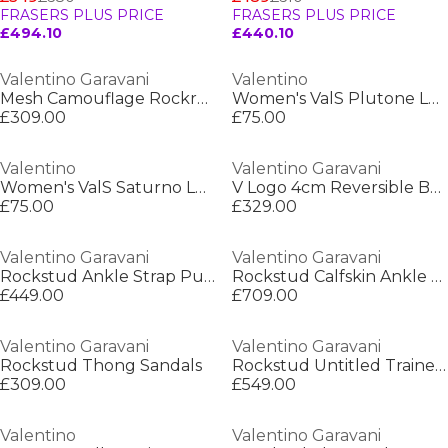
FRASERS PLUS PRICE
FRASERS PLUS PRICE
£494.10
£440.10
Valentino Garavani
Valentino
Mesh Camouflage Rockrunner Sneakers
Women's ValS Plutone Low-Top Trainers
£309.00
£75.00
Valentino
Valentino Garavani
Women's ValS Saturno Low-Top Trainers
V Logo 4cm Reversible Belt
£75.00
£329.00
Valentino Garavani
Valentino Garavani
Rockstud Ankle Strap Pumps
Rockstud Calfskin Ankle Strap Sandals
£449.00
£709.00
Valentino Garavani
Valentino Garavani
Rockstud Thong Sandals
Rockstud Untitled Trainers
£309.00
£549.00
Valentino
Valentino Garavani