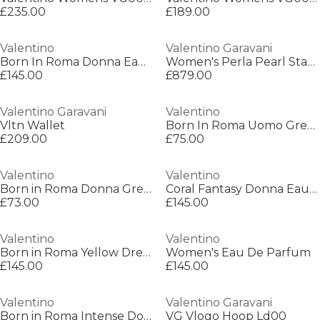
£235.00
£189.00
Valentino
Valentino Garavani
Born In Roma Donna Eau de Parfum
Women's Perla Pearl Statement Necklace
£145.00
£879.00
Valentino Garavani
Valentino
Vltn Wallet
Born In Roma Uomo Green Stravaganza Eau De Toilette
£209.00
£75.00
Valentino
Valentino
Born in Roma Donna Green Stravaganza Eau de Parfum
Coral Fantasy Donna Eau De Parfum
£73.00
£145.00
Valentino
Valentino
Born in Roma Yellow Dream For Her Eau de Parfum
Women's Eau De Parfum
£145.00
£145.00
Valentino
Valentino Garavani
Born in Roma Intense Donna Eau de Parfum
VG Vlogo Hoop Ld00