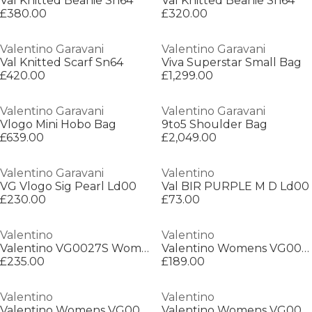
Val Knitted Beanie Sn64
Val Knitted Beanie Sn64
£380.00
£320.00
Valentino Garavani
Valentino Garavani
Val Knitted Scarf Sn64
Viva Superstar Small Bag
£420.00
£1,299.00
Valentino Garavani
Valentino Garavani
Vlogo Mini Hobo Bag
9to5 Shoulder Bag
£639.00
£2,049.00
Valentino Garavani
Valentino
VG Vlogo Sig Pearl Ld00
Val BIR PURPLE M D Ld00
£230.00
£73.00
Valentino
Valentino
Valentino VG0027S Womens Oversized Sunglasses
Valentino Womens VG0016S Rectangle Sunglasses
£235.00
£189.00
Valentino
Valentino
Valentino Womens VG0028S Oversized Sunglasses
Valentino Womens VG0018S Oversized Sunglasses