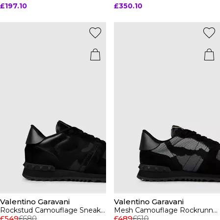
£197.10
£350.10
Valentino Garavani
Valentino Garavani
Rockstud Camouflage Sneaker
Mesh Camouflage Rockrunner Sneakers
£549
£680
£489
£610