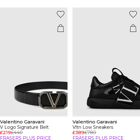
Valentino Garavani
Valentino Garavani
V Logo Signature Belt
Vltn Low Sneakers
£219
£440
£389
£780
FRASERS PLUS PRICE
FRASERS PLUS PRICE